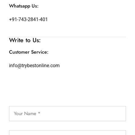
Whatsapp Us:
+91-743-2841-401
Write to Us:
Customer Service:
info@trybestonline.com