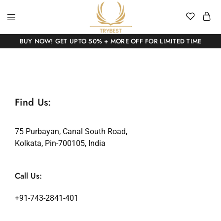
BUY NOW! GET UPTO 50% + MORE OFF FOR LIMITED TIME
Find Us:
75 Purbayan, Canal South Road,
Kolkata, Pin-700105, India
Call Us:
+91-743-2841-401