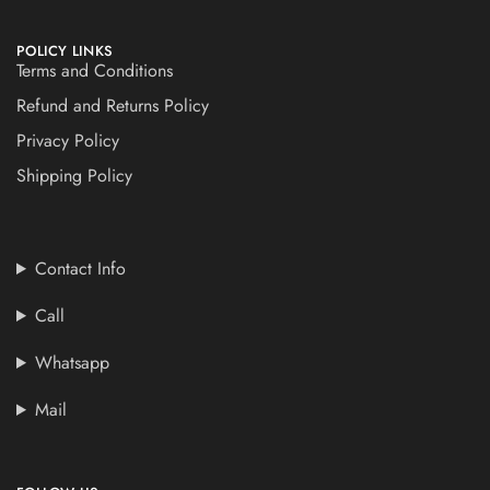
POLICY LINKS
Terms and Conditions
Refund and Returns Policy
Privacy Policy
Shipping Policy
Contact Info
Call
Whatsapp
Mail