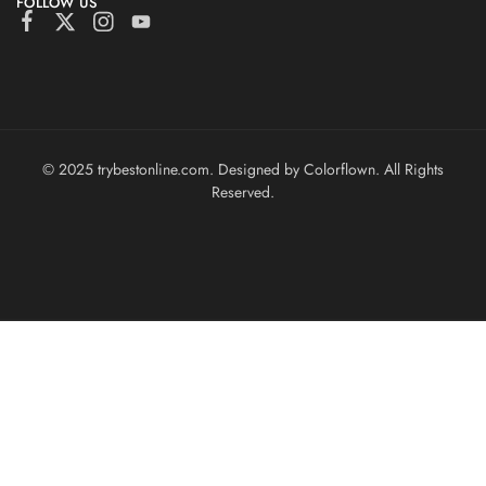
FOLLOW US
© 2025 trybestonline.com. Designed by Colorflown. All Rights
Reserved.