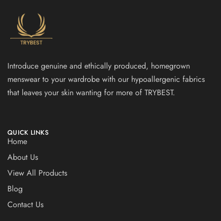
Introduce genuine and ethically produced, homegrown
menswear to your wardrobe with our hypoallergenic fabrics
that leaves your skin wanting for more of TRYBEST.
QUICK LINKS
Home
About Us
View All Products
Blog
Contact Us