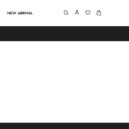
NEW ARRIVAL