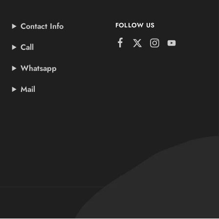
Contact Info
FOLLOW US
Call
Whatsapp
Mail