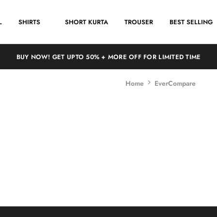
L
SHIRTS
SHORT KURTA
TROUSER
BEST SELLING
BUY NOW! GET UPTO 50% + MORE OFF FOR LIMITED TIME
Home
EverCompare