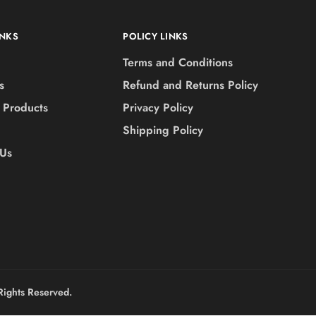
INKS
POLICY LINKS
Terms and Conditions
s
Refund and Returns Policy
 Products
Privacy Policy
Shipping Policy
 Us
Rights Reserved.