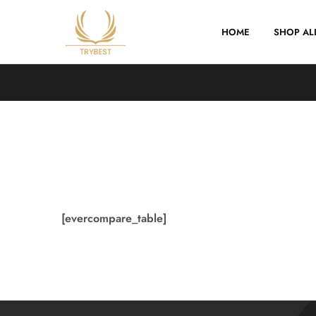
HOME
SHOP AL
Trybest
[evercompare_table]