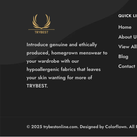
QUICK L
Home
About U
Introduce genuine and ethically
View All
produced, homegrown menswear to
Blog
your wardrobe with our
Contact
hypoallergenic fabrics that leaves
your skin wanting for more of
TRYBEST.
© 2025 trybestonline.com. Designed by Colorflown. All 