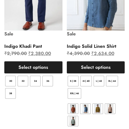
Sale
Sale
Indigo Khadi Pant
Indigo Solid Linen Shirt
₹
2,790.00
₹
2,380.00
₹
4,390.00
₹
2,634.00
Select options
Select options
30
32
34
36
S | 38
M | 40
L | 42
XL | 44
38
XXL | 46