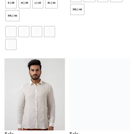
S | 38
M | 40
L | 42
XL | 44
XXL | 46
XXL | 46
Sale
Sale