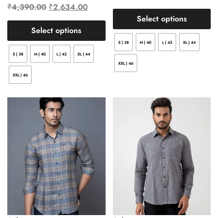
₹
4,390.00
₹
2,634.00
Select options
Select options
S | 38
M | 40
L | 42
XL | 44
S | 38
M | 40
L | 42
XL | 44
XXL | 46
XXL | 46