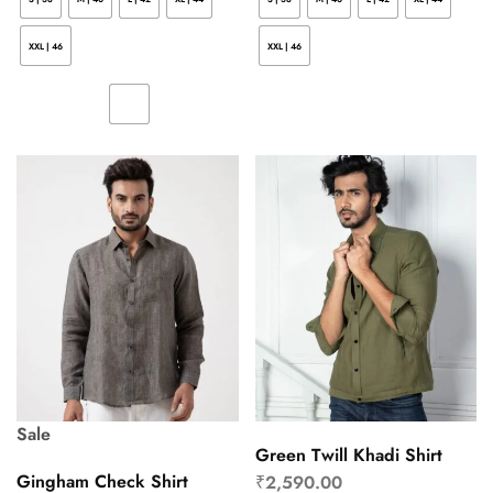
XXL | 46
XXL | 46
Sale
Green Twill Khadi Shirt
Gingham Check Shirt
₹
2,590.00