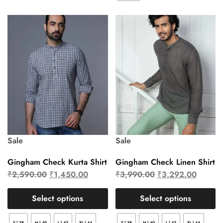
Sale
Sale
Gingham Check Kurta Shirt
Gingham Check Linen Shirt
₹
2,590.00
₹
1,450.00
₹
3,990.00
₹
3,292.00
Select options
Select options
S | 38
M | 40
L | 42
XL | 44
S | 38
M | 40
L | 42
XL | 44