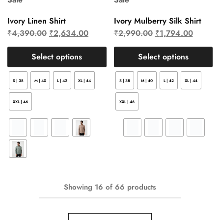
Ivory Linen Shirt
Ivory Mulberry Silk Shirt
₹
4,390.00
₹
2,634.00
₹
2,990.00
₹
1,794.00
Select options
Select options
S | 38
M | 40
L | 42
XL | 44
S | 38
M | 40
L | 42
XL | 44
XXL | 46
XXL | 46
Showing
16
of
66
products