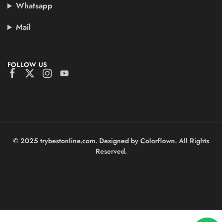
Whatsapp
Mail
FOLLOW US
© 2025 trybestonline.com. Designed by Colorflown. All Rights
Reserved.