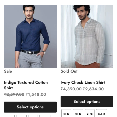
Sale
Sold Out
Indigo Textured Cotton
Ivory Check Linen Shirt
Shirt
₹
4,390.00
₹
2,634.00
₹
2,599.00
₹
1,548.00
Select options
Select options
S | 38
M | 40
L | 42
XL | 44