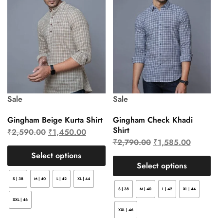
Sale
Sale
Gingham Beige Kurta Shirt
Gingham Check Khadi
Shirt
₹
2,590.00
₹
1,450.00
₹
2,790.00
₹
1,585.00
Select options
Select options
S | 38
M | 40
L | 42
XL | 44
S | 38
M | 40
L | 42
XL | 44
XXL | 46
XXL | 46