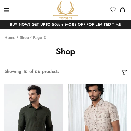
BUY NOW! GET UPTO 50% + MORE OFF FOR LIMITED TIME
Home
Shop
Page 2
Shop
Showing
16
of
66
products