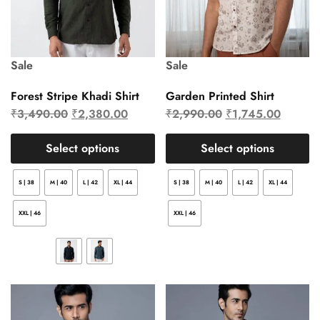
Sale
Sale
Forest Stripe Khadi Shirt
Garden Printed Shirt
₹
3,490.00
₹
2,380.00
₹
2,990.00
₹
1,745.00
Select options
Select options
S | 38
M | 40
L | 42
XL | 44
S | 38
M | 40
L | 42
XL | 44
XXL | 46
XXL | 46