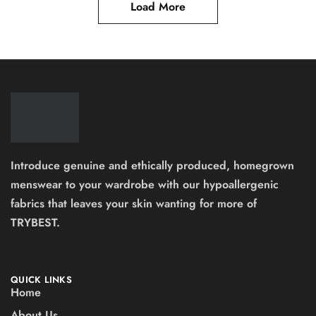
Load More
Introduce genuine and ethically produced, homegrown
menswear to your wardrobe with our hypoallergenic
fabrics that leaves your skin wanting for more of
TRYBEST.
QUICK LINKS
Home
About Us