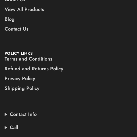
View All Products
Blog
Contact Us
POLICY LINKS
Terms and Conditions
Refund and Returns Policy
Privacy Policy
Shipping Policy
Contact Info
Call