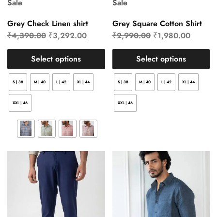
Sale
Sale
Grey Check Linen shirt
Grey Square Cotton Shirt
₹
4,390.00
₹
3,292.00
₹
2,990.00
₹
1,980.00
Select options
Select options
S | 38
M | 40
L | 42
XL | 44
S | 38
M | 40
L | 42
XL | 44
XXL | 46
XXL | 46