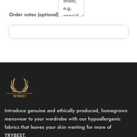
Order notes
(optional)
Introduce genuine and ethically produced, homegrown
menswear to your wardrobe with our hypoallergenic
fabrics that leaves your skin wanting for more of
TRYBEST.