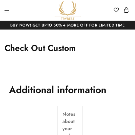
BUY NOW! GET UPTO 50% + MORE OFF FOR LIMITED TIME
Check Out Custom
Additional information