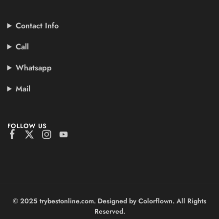
Contact Info
Call
Whatsapp
Mail
FOLLOW US
© 2025 trybestonline.com. Designed by Colorflown. All Rights
Reserved.