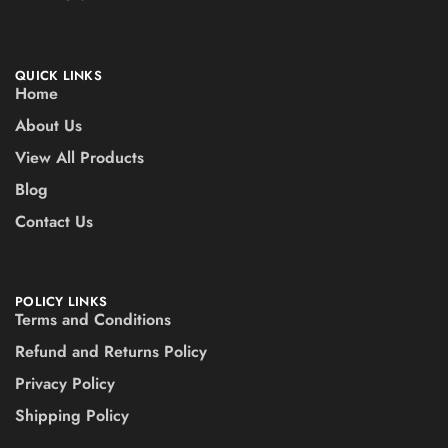
QUICK LINKS
Home
About Us
View All Products
Blog
Contact Us
POLICY LINKS
Terms and Conditions
Refund and Returns Policy
Privacy Policy
Shipping Policy