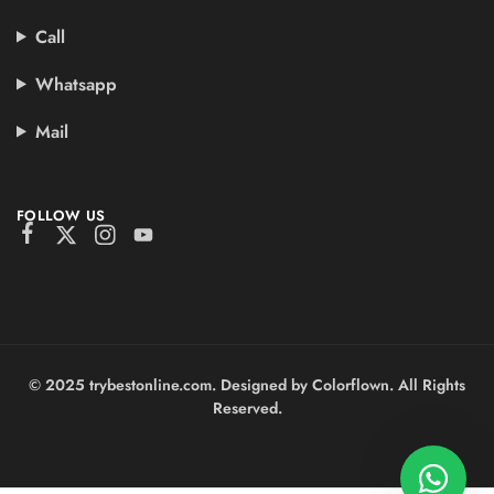
Call
Whatsapp
Mail
FOLLOW US
© 2025 trybestonline.com. Designed by Colorflown. All Rights
Reserved.