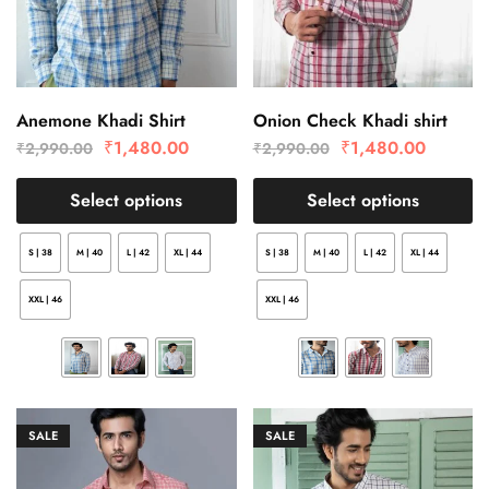
Anemone Khadi Shirt
Onion Check Khadi shirt
₹
1,480.00
₹
1,480.00
₹
2,990.00
₹
2,990.00
Select options
Select options
S | 38
M | 40
L | 42
XL | 44
S | 38
M | 40
L | 42
XL | 44
XXL | 46
XXL | 46
SALE
SALE