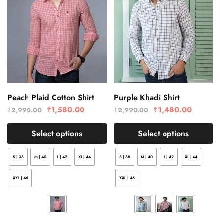
Peach Plaid Cotton Shirt
Purple Khadi Shirt
₹
1,580.00
₹
1,480.00
₹
2,990.00
₹
2,990.00
Select options
Select options
S | 38
M | 40
L | 42
XL | 44
S | 38
M | 40
L | 42
XL | 44
XXL | 46
XXL | 46