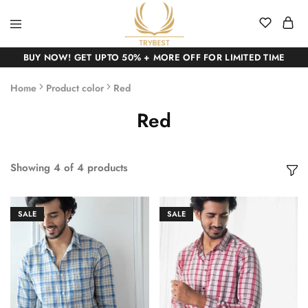
BUY NOW! GET UPTO 50% + MORE OFF FOR LIMITED TIME
Home
Product color
Red
Red
Showing
4
of
4
products
SALE
SALE