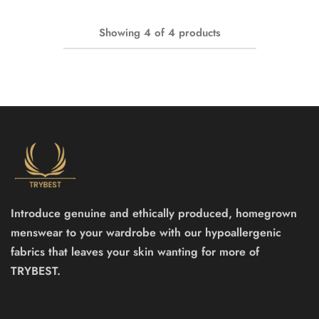
Showing
4
of
4
products
Introduce genuine and ethically produced, homegrown
menswear to your wardrobe with our hypoallergenic
fabrics that leaves your skin wanting for more of
TRYBEST.