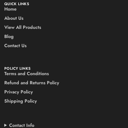
QUICK LINKS
Home
About Us
View All Products
Blog
Contact Us
POLICY LINKS
Terms and Conditions
Refund and Returns Policy
Privacy Policy
Shipping Policy
Contact Info