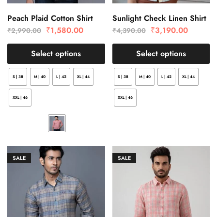
Peach Plaid Cotton Shirt
Sunlight Check Linen Shirt
₹
1,580.00
₹
3,190.00
₹
2,990.00
₹
4,390.00
Select options
Select options
S | 38
M | 40
L | 42
XL | 44
S | 38
M | 40
L | 42
XL | 44
XXL | 46
XXL | 46
SALE
SALE