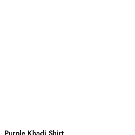
Purple Khadi Shirt