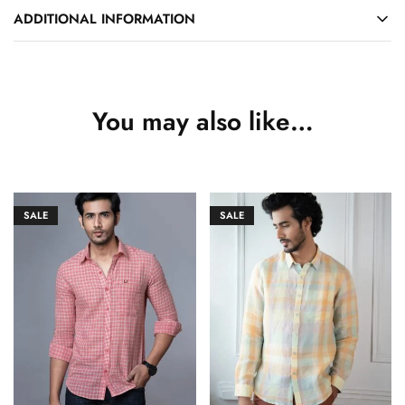
ADDITIONAL INFORMATION
You may also like…
SALE
SALE