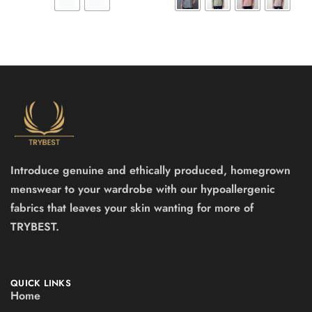
Introduce genuine and ethically produced, homegrown
menswear to your wardrobe with our hypoallergenic
fabrics that leaves your skin wanting for more of
TRYBEST.
QUICK LINKS
Home