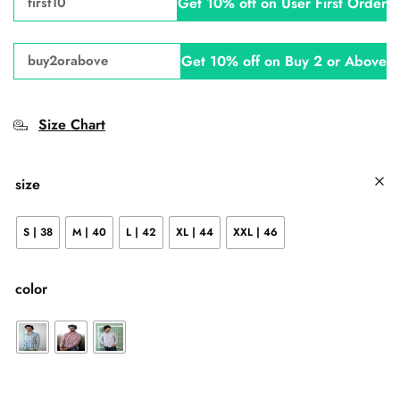
Get 10% off on User First Order
first10
Get 10% off on Buy 2 or Above
buy2orabove
Size Chart
size
S | 38
M | 40
L | 42
XL | 44
XXL | 46
color