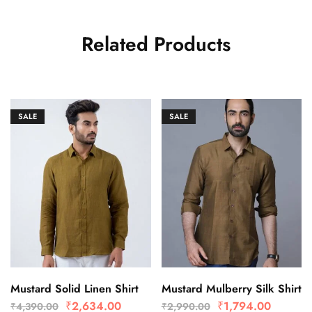
Related Products
SALE
SALE
Mustard Solid Linen Shirt
Mustard Mulberry Silk Shirt
₹
2,634.00
₹
1,794.00
₹
4,390.00
₹
2,990.00