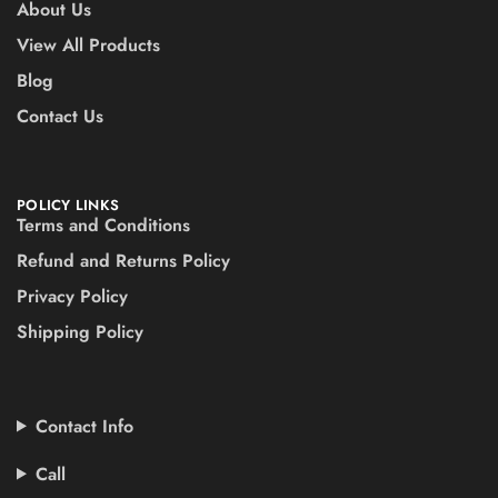
About Us
View All Products
Blog
Contact Us
POLICY LINKS
Terms and Conditions
Refund and Returns Policy
Privacy Policy
Shipping Policy
Contact Info
Call