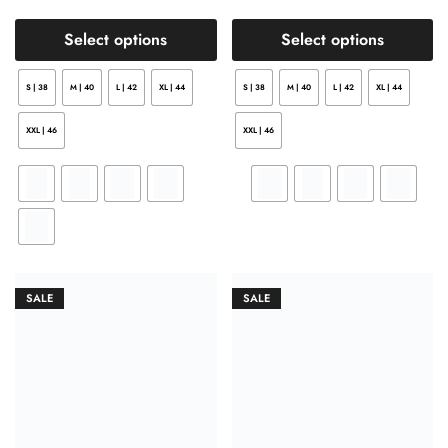
Select options
Select options
S | 38
M | 40
L | 42
XL | 44
S | 38
M | 40
L | 42
XL | 44
XXL | 46
XXL | 46
SALE
SALE