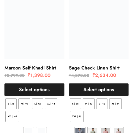
Maroon Self Khadi Shirt
Sage Check Linen Shirt
₹
1,398.00
₹
2,634.00
₹
2,799.00
₹
4,390.00
Select options
Select options
S | 38
M | 40
L | 42
XL | 44
S | 38
M | 40
L | 42
XL | 44
XXL | 46
XXL | 46