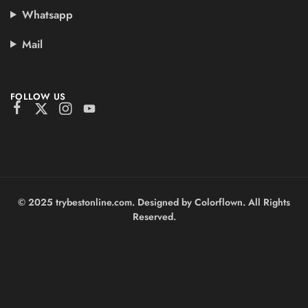
Whatsapp
Mail
FOLLOW US
© 2025 trybestonline.com. Designed by Colorflown. All Rights
Reserved.