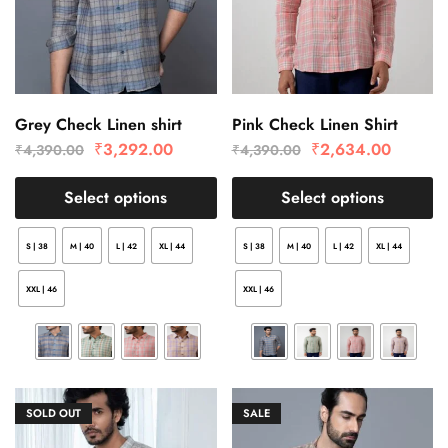
Grey Check Linen shirt
Pink Check Linen Shirt
₹
3,292.00
₹
2,634.00
₹
4,390.00
₹
4,390.00
Select options
Select options
S | 38
M | 40
L | 42
XL | 44
S | 38
M | 40
L | 42
XL | 44
XXL | 46
XXL | 46
SOLD OUT
SALE