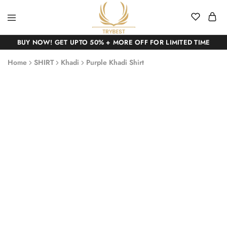
BUY NOW! GET UPTO 50% + MORE OFF FOR LIMITED TIME
Home
SHIRT
Khadi
Purple Khadi Shirt
SALE