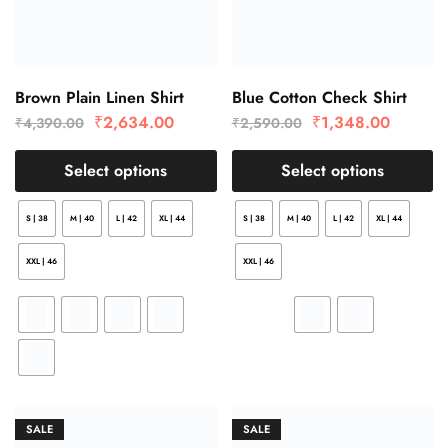
Brown Plain Linen Shirt
Blue Cotton Check Shirt
₹
2,634.00
₹
1,348.00
₹
4,390.00
₹
2,590.00
Select options
Select options
S | 38
M | 40
L | 42
XL | 44
S | 38
M | 40
L | 42
XL | 44
XXL | 46
XXL | 46
SALE
SALE