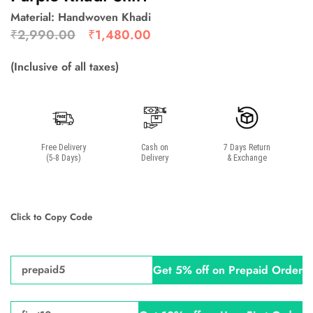
Material: Handwoven Khadi
₹
2,990.00
₹
1,480.00
(Inclusive of all taxes)
Free Delivery
Cash on
7 Days Return
(5-8 Days)
Delivery
& Exchange
Click to Copy Code
Get 5% off on Prepaid Order
prepaid5