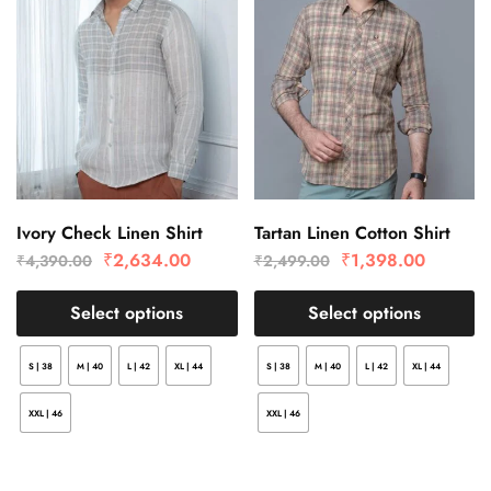
Ivory Check Linen Shirt
Tartan Linen Cotton Shirt
₹
2,634.00
₹
1,398.00
₹
4,390.00
₹
2,499.00
Select options
Select options
S | 38
M | 40
L | 42
XL | 44
S | 38
M | 40
L | 42
XL | 44
XXL | 46
XXL | 46