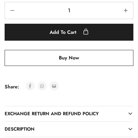
Add To Cart
Buy Now
Share:
EXCHANGE RETURN AND REFUND POLICY
DESCRIPTION