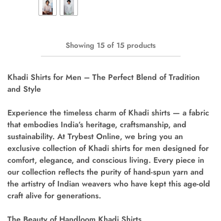
Showing
15
of
15
products
Khadi Shirts for Men – The Perfect Blend of Tradition
and Style
Experience the timeless charm of
Khadi shirts
— a fabric
that embodies India’s heritage, craftsmanship, and
sustainability. At
Trybest Online
, we bring you an
exclusive collection of
Khadi shirts for men
designed for
comfort, elegance, and conscious living. Every piece in
our collection reflects the purity of hand-spun yarn and
the artistry of Indian weavers who have kept this age-old
craft alive for generations.
The Beauty of Handloom Khadi Shirts