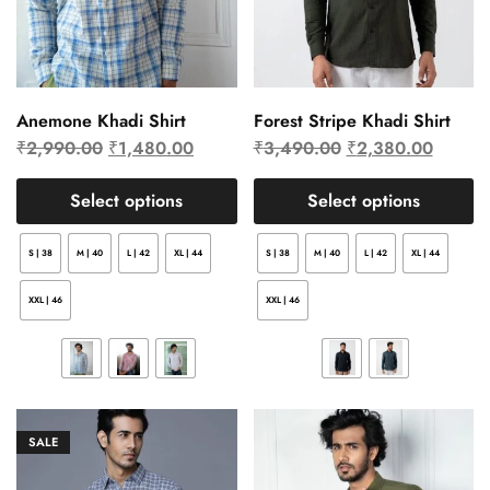
Anemone Khadi Shirt
Forest Stripe Khadi Shirt
₹
2,990.00
₹
1,480.00
₹
3,490.00
₹
2,380.00
Select options
Select options
S | 38
M | 40
L | 42
XL | 44
S | 38
M | 40
L | 42
XL | 44
XXL | 46
XXL | 46
SALE