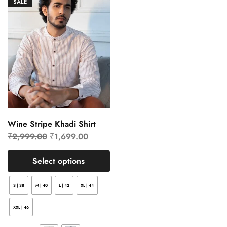
SALE
Wine Stripe Khadi Shirt
₹
2,999.00
₹
1,699.00
Select options
S | 38
M | 40
L | 42
XL | 44
XXL | 46