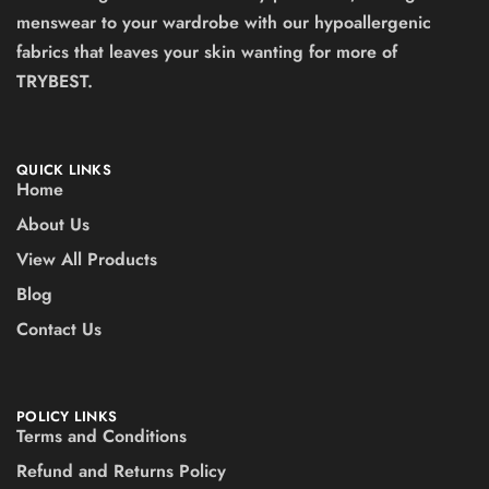
menswear to your wardrobe with our hypoallergenic
fabrics that leaves your skin wanting for more of
TRYBEST.
QUICK LINKS
Home
About Us
View All Products
Blog
Contact Us
POLICY LINKS
Terms and Conditions
Refund and Returns Policy