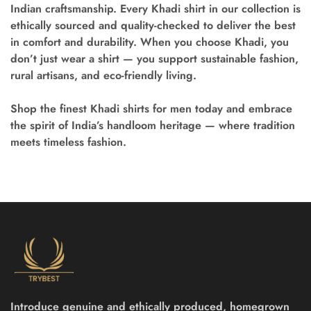
Indian craftsmanship. Every
Khadi shirt
in our collection is
ethically sourced and quality-checked to deliver the best
in comfort and durability. When you choose Khadi, you
don’t just wear a shirt — you support sustainable fashion,
rural artisans, and eco-friendly living.
Shop the finest Khadi shirts for men
today and embrace
the spirit of India’s handloom heritage — where tradition
meets timeless fashion.
Introduce genuine and ethically produced, homegrown