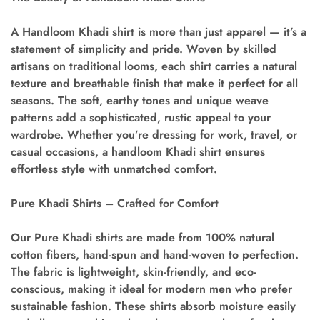
A
Handloom Khadi shirt
is more than just apparel — it’s a
statement of simplicity and pride. Woven by skilled
artisans on traditional looms, each shirt carries a natural
texture and breathable finish that make it perfect for all
seasons. The soft, earthy tones and unique weave
patterns add a sophisticated, rustic appeal to your
wardrobe. Whether you’re dressing for work, travel, or
casual occasions, a handloom Khadi shirt ensures
effortless style with unmatched comfort.
Pure Khadi Shirts – Crafted for Comfort
Our
Pure Khadi shirts
are made from 100% natural
cotton fibers, hand-spun and hand-woven to perfection.
The fabric is lightweight, skin-friendly, and eco-
conscious, making it ideal for modern men who prefer
sustainable fashion. These shirts absorb moisture easily