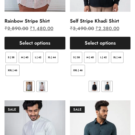
Rainbow Stripe Shirt
Self Stripe Khadi Shirt
₹
2,890.00
₹
1,480.00
₹
3,490.00
₹
2,380.00
Select options
Select options
S | 38
M | 40
L | 42
XL | 44
S | 38
M | 40
L | 42
XL | 44
XXL | 46
XXL | 46
SALE
SALE