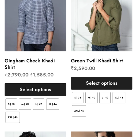
Gingham Check Khadi
Green Twill Khadi Shirt
Shirt
₹
2,590.00
₹
2,790.00
₹
1,585.00
Select options
Select options
S | 38
M | 40
L | 42
XL | 44
S | 38
M | 40
L | 42
XL | 44
XXL | 46
XXL | 46