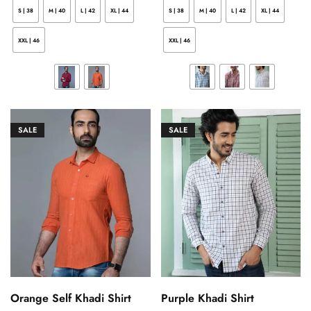
S | 38
M | 40
L | 42
XL | 44
S | 38
M | 40
L | 42
XL | 44
XXL | 46
XXL | 46
SALE
SALE
Orange Self Khadi Shirt
Purple Khadi Shirt