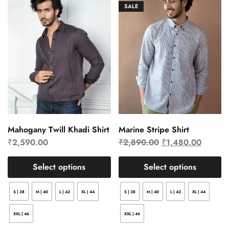
SALE
Mahogany Twill Khadi Shirt
Marine Stripe Shirt
₹
2,590.00
₹
2,890.00
₹
1,480.00
Select options
Select options
S | 38
M | 40
L | 42
XL | 44
S | 38
M | 40
L | 42
XL | 44
XXL | 46
XXL | 46