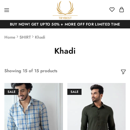
BUY NOW! GET UPTO 50% + MORE OFF FOR LIMITED TIME
Home
SHIRT
Khadi
Khadi
Showing
15
of
15
products
SALE
SALE