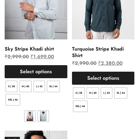
Sky Stripe Khadi shirt
Turquoise Stripe Khadi
Shirt
₹
2,999.00
₹
1,699.00
₹
2,990.00
₹
2,380.00
Select options
Select options
S | 38
M | 40
L | 42
XL | 44
S | 38
M | 40
L | 42
XL | 44
XXL | 46
XXL | 46