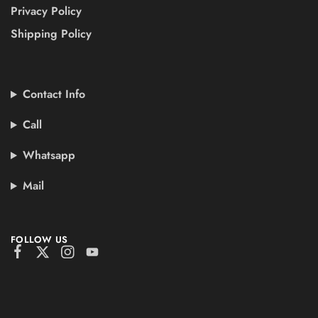
Privacy Policy
Shipping Policy
Contact Info
Call
Whatsapp
Mail
FOLLOW US