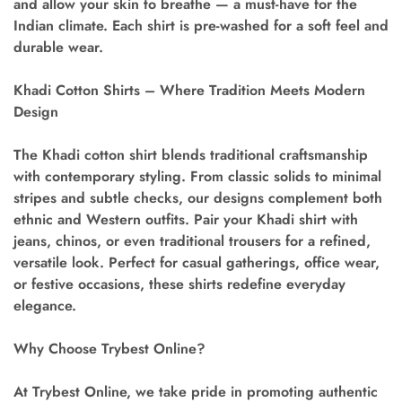
and allow your skin to breathe — a must-have for the
Indian climate. Each shirt is pre-washed for a soft feel and
durable wear.
Khadi Cotton Shirts – Where Tradition Meets Modern
Design
The
Khadi cotton shirt
blends traditional craftsmanship
with contemporary styling. From classic solids to minimal
stripes and subtle checks, our designs complement both
ethnic and Western outfits. Pair your Khadi shirt with
jeans, chinos, or even traditional trousers for a refined,
versatile look. Perfect for casual gatherings, office wear,
or festive occasions, these shirts redefine everyday
elegance.
Why Choose Trybest Online?
At Trybest Online, we take pride in promoting authentic