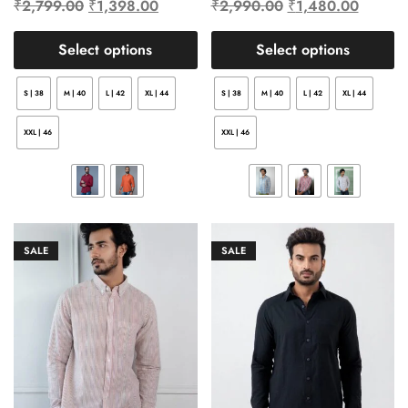
₹
2,799.00
₹
1,398.00
₹
2,990.00
₹
1,480.00
Select options
Select options
S | 38
M | 40
L | 42
XL | 44
S | 38
M | 40
L | 42
XL | 44
XXL | 46
XXL | 46
SALE
SALE