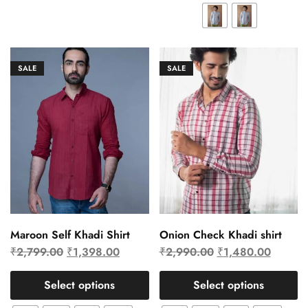
SALE
SALE
Maroon Self Khadi Shirt
Onion Check Khadi shirt
₹
2,799.00
₹
1,398.00
₹
2,990.00
₹
1,480.00
Select options
Select options