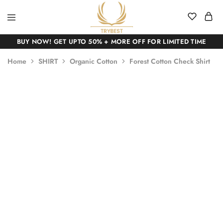
BUY NOW! GET UPTO 50% + MORE OFF FOR LIMITED TIME
Home
SHIRT
Organic Cotton
Forest Cotton Check Shirt
SALE