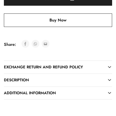
Buy Now
Share:
EXCHANGE RETURN AND REFUND POLICY
DESCRIPTION
ADDITIONAL INFORMATION