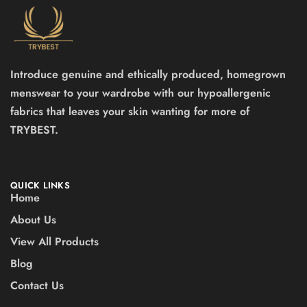
Introduce genuine and ethically produced, homegrown
menswear to your wardrobe with our hypoallergenic
fabrics that leaves your skin wanting for more of
TRYBEST.
QUICK LINKS
Home
About Us
View All Products
Blog
Contact Us