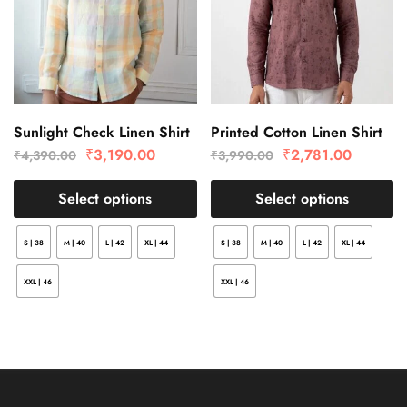
Sunlight Check Linen Shirt
Printed Cotton Linen Shirt
₹
3,190.00
₹
2,781.00
₹
4,390.00
₹
3,990.00
Select options
Select options
S | 38
M | 40
L | 42
XL | 44
S | 38
M | 40
L | 42
XL | 44
XXL | 46
XXL | 46