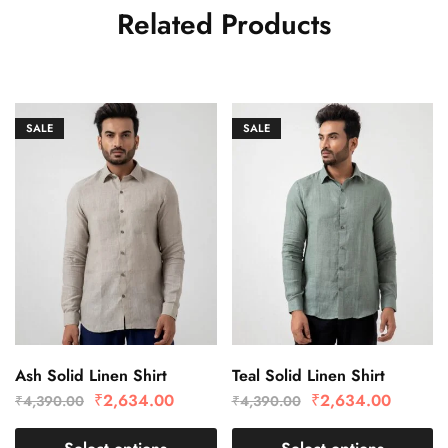
Related Products
SALE
SALE
Ash Solid Linen Shirt
Teal Solid Linen Shirt
₹
2,634.00
₹
2,634.00
₹
4,390.00
₹
4,390.00