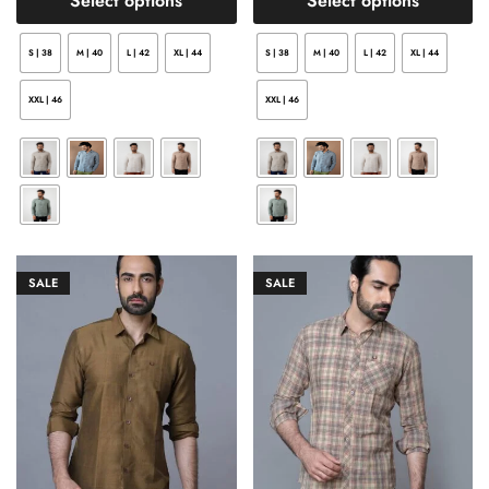
Select options
Select options
S | 38
M | 40
L | 42
XL | 44
S | 38
M | 40
L | 42
XL | 44
XXL | 46
XXL | 46
SALE
SALE