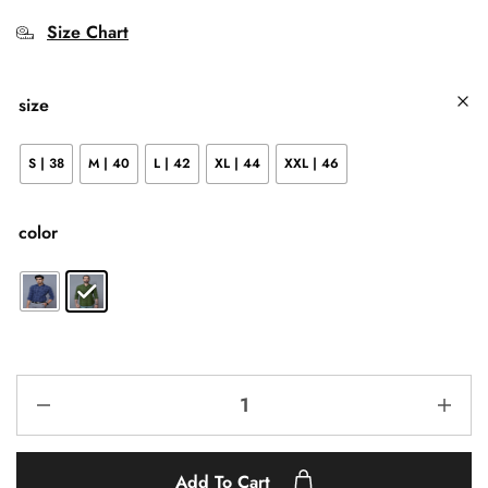
Size Chart
size
S | 38
M | 40
L | 42
XL | 44
XXL | 46
color
Add To Cart