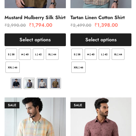
Mustard Mulberry Silk Shirt
Tartan Linen Cotton Shirt
₹
1,794.00
₹
1,398.00
₹
2,990.00
₹
2,499.00
Select options
Select options
S | 38
M | 40
L | 42
XL | 44
S | 38
M | 40
L | 42
XL | 44
XXL | 46
XXL | 46
SALE
SALE