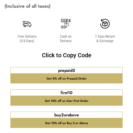
(Inclusive of all taxes)
Free Delivery
Cash on
7 Days Return
(5-8 Days)
Delivery
& Exchange
Click to Copy Code
prepaid5
Get 5% off on Prepaid Order
first10
Get 10% off on User First Order
buy2orabove
Get 10% off on Buy 2 or Above