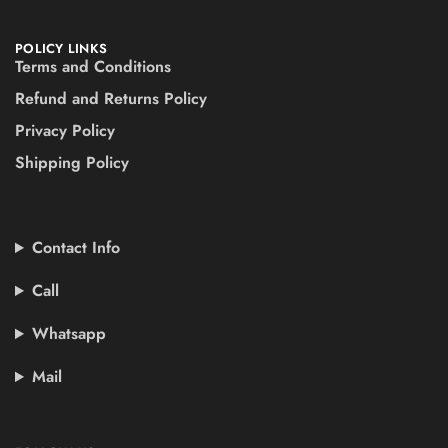
POLICY LINKS
Terms and Conditions
Refund and Returns Policy
Privacy Policy
Shipping Policy
Contact Info
Call
Whatsapp
Mail