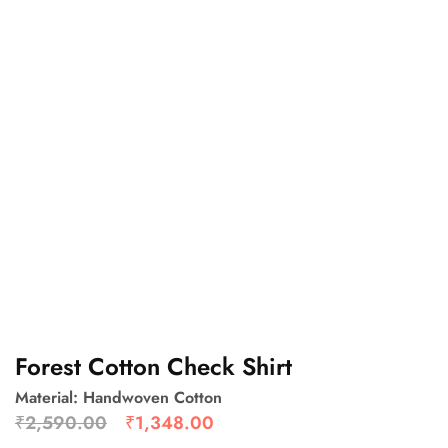
Forest Cotton Check Shirt
Material: Handwoven Cotton
₹
2,590.00
₹
1,348.00