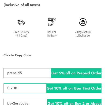
(Inclusive of all taxes)
Free Delivery
Cash on
7 Days Return
(5-8 Days)
Delivery
& Exchange
Click to Copy Code
Get 5% off on Prepaid Order
prepaid5
Get 10% off on User First Order
first10
Get 10% off on Buy 2 or Above
buy2orabove