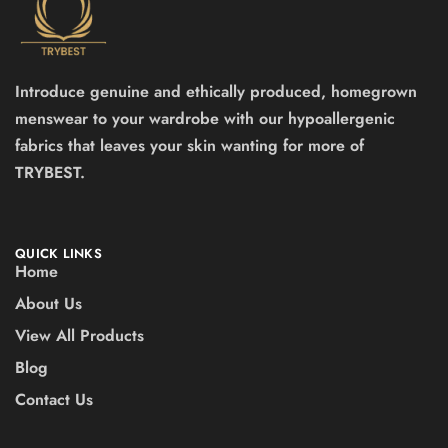
Introduce genuine and ethically produced, homegrown
menswear to your wardrobe with our hypoallergenic
fabrics that leaves your skin wanting for more of
TRYBEST.
QUICK LINKS
Home
About Us
View All Products
Blog
Contact Us