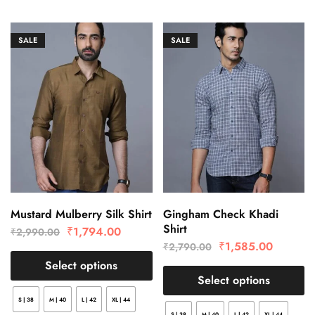
SALE
SALE
Mustard Mulberry Silk Shirt
Gingham Check Khadi
Shirt
₹
1,794.00
₹
2,990.00
₹
1,585.00
₹
2,790.00
Select options
Select options
S | 38
M | 40
L | 42
XL | 44
S | 38
M | 40
L | 42
XL | 44