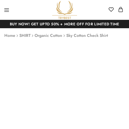
BUY NOW! GET UPTO 50% + MORE OFF FOR LIMITED TIME
Home
SHIRT
Organic Cotton
Sky Cotton Check Shirt
SALE