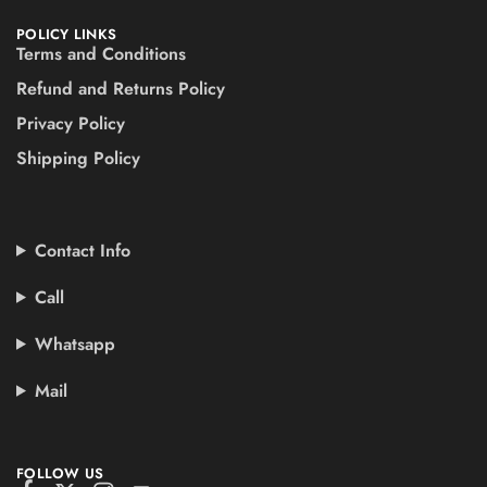
POLICY LINKS
Terms and Conditions
Refund and Returns Policy
Privacy Policy
Shipping Policy
Contact Info
Call
Whatsapp
Mail
FOLLOW US