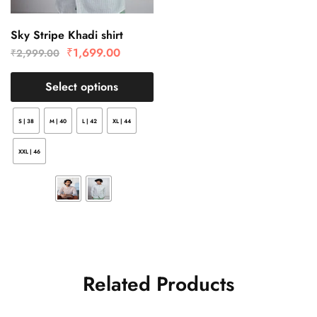
Sky Stripe Khadi shirt
₹
1,699.00
₹
2,999.00
Select options
S | 38
M | 40
L | 42
XL | 44
XXL | 46
Related Products