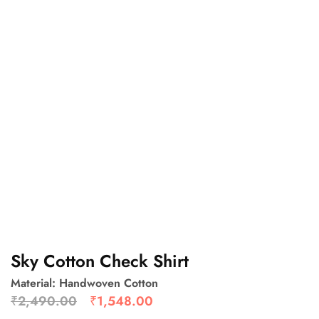
Sky Cotton Check Shirt
Material: Handwoven Cotton
₹
2,490.00
₹
1,548.00