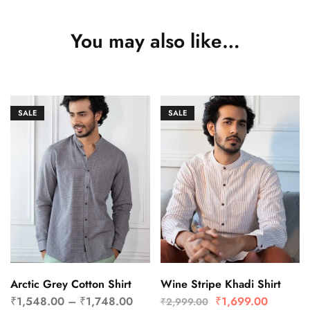
You may also like…
SALE
SALE
Arctic Grey Cotton Shirt
Wine Stripe Khadi Shirt
₹
1,548.00
–
₹
1,748.00
₹
1,699.00
₹
2,999.00