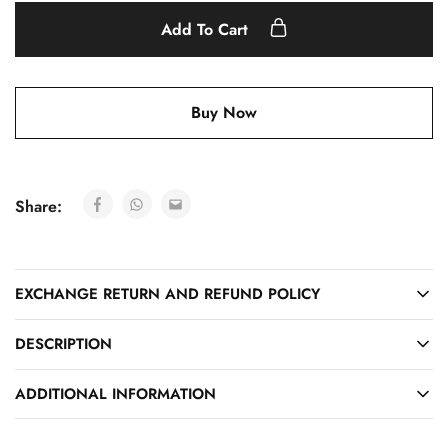
Add To Cart
Buy Now
Share:
EXCHANGE RETURN AND REFUND POLICY
DESCRIPTION
ADDITIONAL INFORMATION