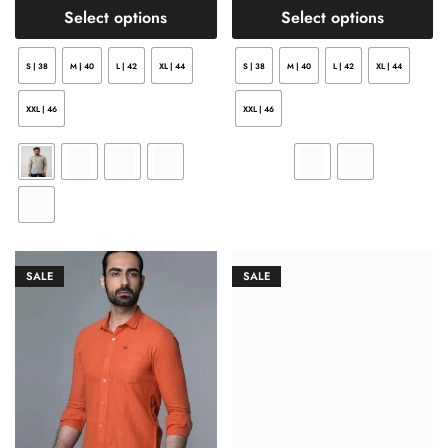
Select options
Select options
S | 38
M | 40
L | 42
XL | 44
S | 38
M | 40
L | 42
XL | 44
XXL | 46
XXL | 46
SALE
SALE