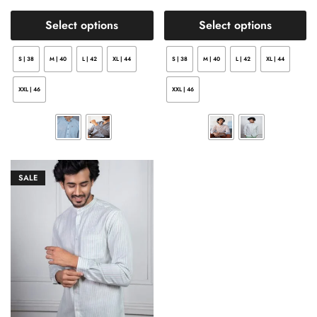
Select options
Select options
S | 38
M | 40
L | 42
XL | 44
S | 38
M | 40
L | 42
XL | 44
XXL | 46
XXL | 46
SALE