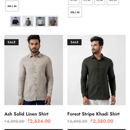
XXL | 46
XXL | 46
SALE
SALE
Ash Solid Linen Shirt
Forest Stripe Khadi Shirt
₹
2,634.00
₹
2,380.00
₹
4,390.00
₹
3,490.00