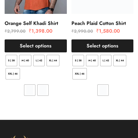
Orange Self Khadi Shirt
Peach Plaid Cotton Shirt
₹
1,398.00
₹
1,580.00
₹
2,799.00
₹
2,990.00
Select options
Select options
S | 38
M | 40
L | 42
XL | 44
S | 38
M | 40
L | 42
XL | 44
XXL | 46
XXL | 46