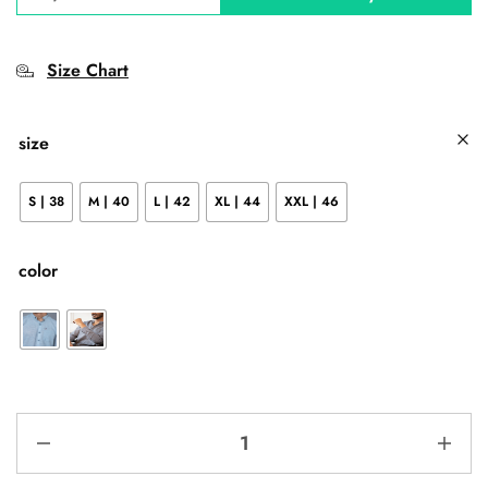
Size Chart
size
S | 38
M | 40
L | 42
XL | 44
XXL | 46
color