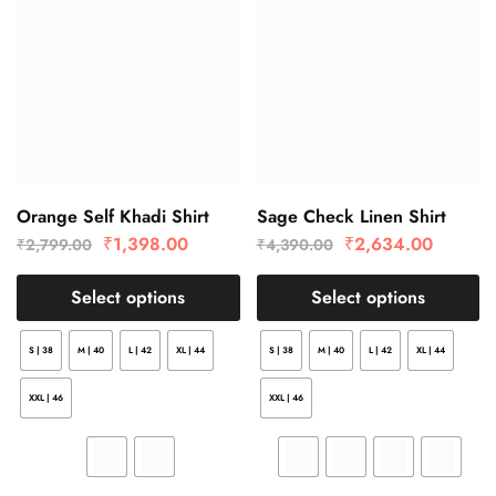
Orange Self Khadi Shirt
Sage Check Linen Shirt
₹
1,398.00
₹
2,634.00
₹
2,799.00
₹
4,390.00
Select options
Select options
S | 38
M | 40
L | 42
XL | 44
S | 38
M | 40
L | 42
XL | 44
XXL | 46
XXL | 46