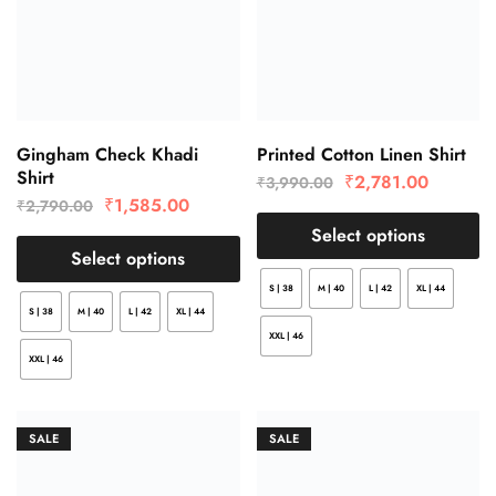
Gingham Check Khadi
Printed Cotton Linen Shirt
Shirt
₹
2,781.00
₹
3,990.00
₹
1,585.00
₹
2,790.00
Select options
Select options
S | 38
M | 40
L | 42
XL | 44
S | 38
M | 40
L | 42
XL | 44
XXL | 46
XXL | 46
SALE
SALE