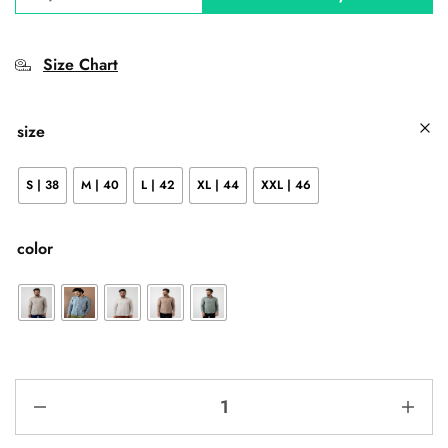
Size Chart
size
S | 38
M | 40
L | 42
XL | 44
XXL | 46
color