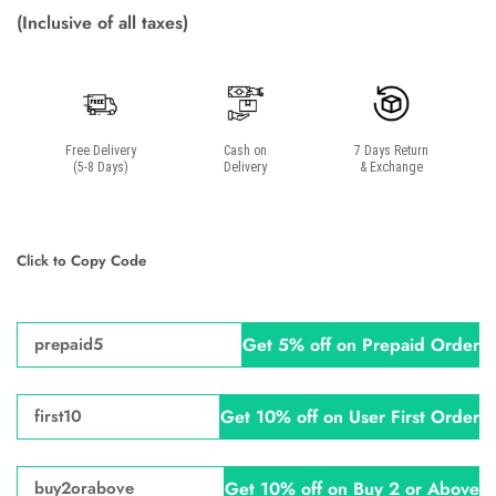
(Inclusive of all taxes)
Free Delivery
Cash on
7 Days Return
(5-8 Days)
Delivery
& Exchange
Click to Copy Code
Get 5% off on Prepaid Order
prepaid5
Get 10% off on User First Order
first10
Get 10% off on Buy 2 or Above
buy2orabove