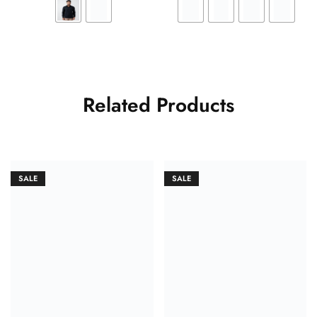
Related Products
SALE
SALE