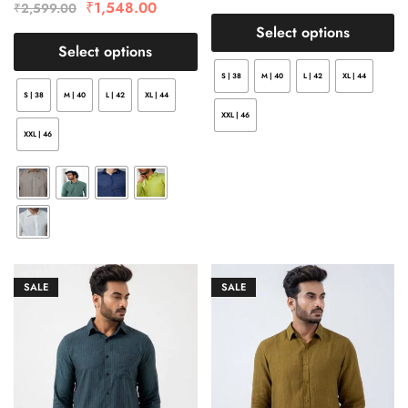
₹
1,548.00
₹
2,599.00
Select options
Select options
S | 38
M | 40
L | 42
XL | 44
S | 38
M | 40
L | 42
XL | 44
XXL | 46
XXL | 46
SALE
SALE