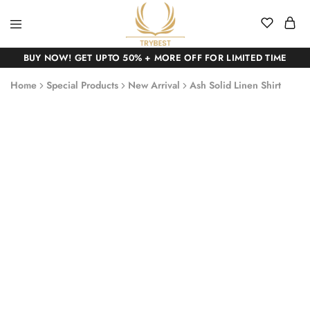
BUY NOW! GET UPTO 50% + MORE OFF FOR LIMITED TIME
Home
Special Products
New Arrival
Ash Solid Linen Shirt
SALE