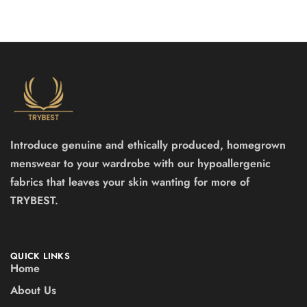
Introduce genuine and ethically produced, homegrown
menswear to your wardrobe with our hypoallergenic
fabrics that leaves your skin wanting for more of
TRYBEST.
QUICK LINKS
Home
About Us