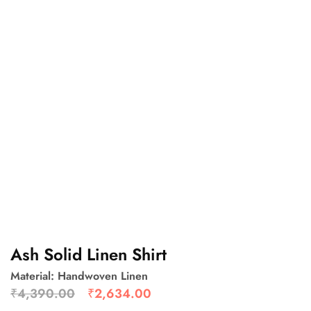
Ash Solid Linen Shirt
Material: Handwoven Linen
₹
4,390.00
₹
2,634.00