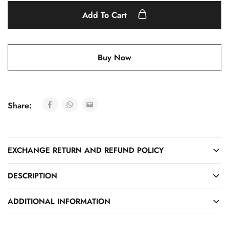
Add To Cart
Buy Now
Share:
EXCHANGE RETURN AND REFUND POLICY
DESCRIPTION
ADDITIONAL INFORMATION