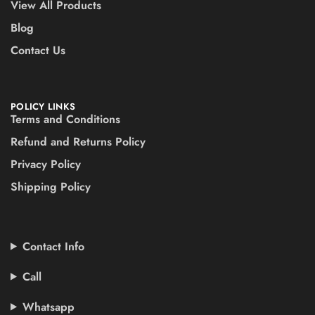
View All Products
Blog
Contact Us
POLICY LINKS
Terms and Conditions
Refund and Returns Policy
Privacy Policy
Shipping Policy
Contact Info
Call
Whatsapp