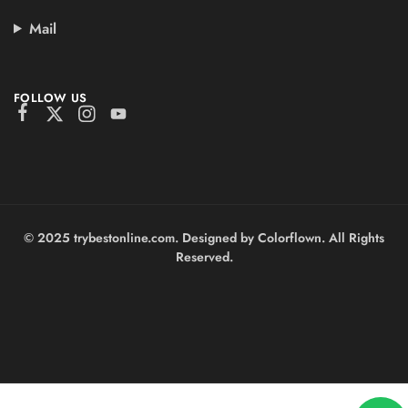
Mail
FOLLOW US
© 2025 trybestonline.com. Designed by Colorflown. All Rights
Reserved.