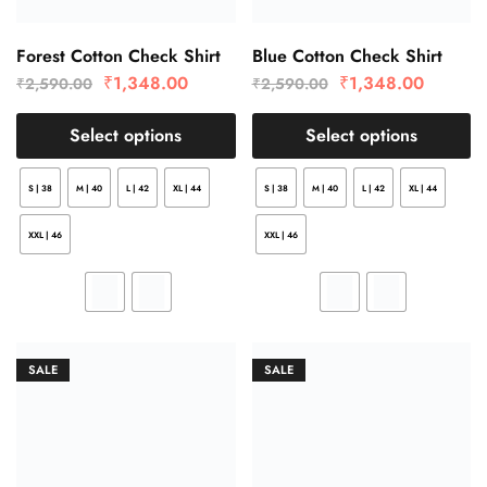
Forest Cotton Check Shirt
Blue Cotton Check Shirt
₹
1,348.00
₹
1,348.00
₹
2,590.00
₹
2,590.00
Select options
Select options
S | 38
M | 40
L | 42
XL | 44
S | 38
M | 40
L | 42
XL | 44
XXL | 46
XXL | 46
SALE
SALE