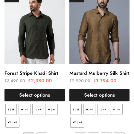
Forest Stripe Khadi Shirt
Mustard Mulberry Silk Shirt
₹
2,380.00
₹
1,794.00
₹
3,490.00
₹
2,990.00
Select options
Select options
S | 38
M | 40
L | 42
XL | 44
S | 38
M | 40
L | 42
XL | 44
XXL | 46
XXL | 46