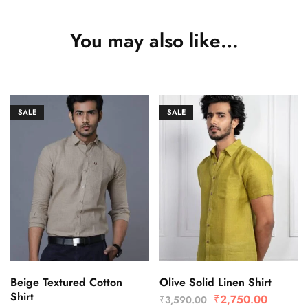
You may also like…
SALE
SALE
Beige Textured Cotton
Olive Solid Linen Shirt
Shirt
₹
2,750.00
₹
3,590.00