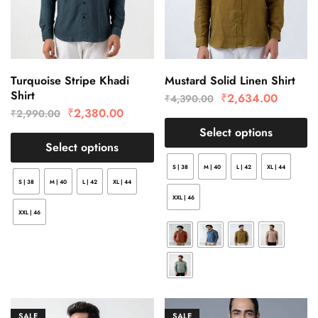
Turquoise Stripe Khadi
Mustard Solid Linen Shirt
Shirt
₹
2,634.00
₹
4,390.00
₹
2,380.00
₹
2,990.00
Select options
Select options
S | 38
M | 40
L | 42
XL | 44
S | 38
M | 40
L | 42
XL | 44
XXL | 46
XXL | 46
SALE
SALE